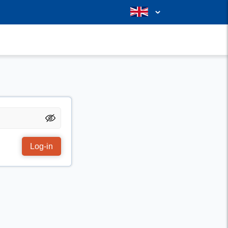
Log-in