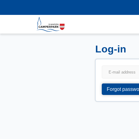
Log-in
Forgot passwo